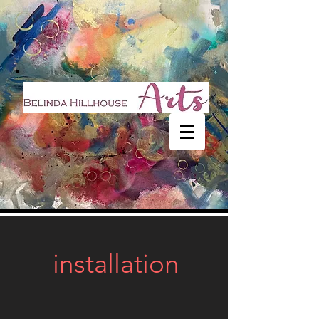
installation